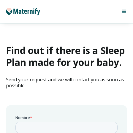
Find out if there is a Sleep
Plan made for your baby.
Send your request and we will contact you as soon as
possible.