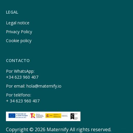
LEGAL
Legal notice
Privacy Policy
Cookie policy
CONTACTO
Por WhatsApp:
+34 623 960 407
Por email: hola@maternify.io
Por teléfono:
+ 34 623 960 407
Copyright © 2026 Maternify All rights reserved.