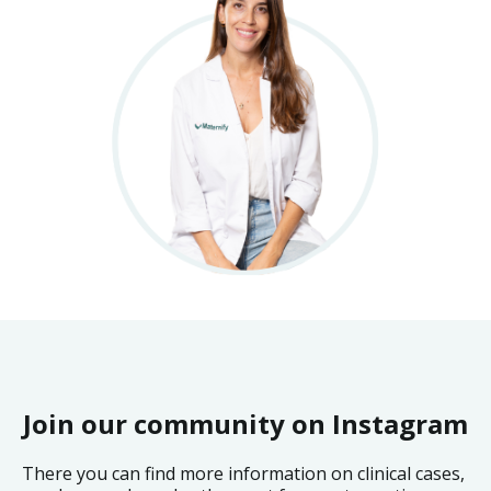
Join our community on Instagram
There you can find more information on clinical cases,