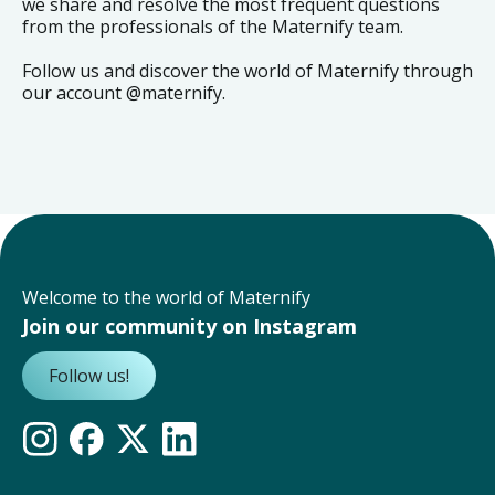
we share and resolve the most frequent questions
from the professionals of the Maternify team.
Follow us and discover the world of Maternify through
our account @maternify.
Welcome to the world of Maternify
Join our community on Instagram
Follow us!