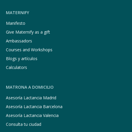
MATERNIFY
Manifesto
Give Maternify as a gift
Ambassadors
Courses and Workshops
Blogs y artículos
Calculators
MATRONA A DOMICILIO
Asesoría Lactancia Madrid
Asesoría Lactancia Barcelona
Asesoría Lactancia Valencia
Consulta tu ciudad