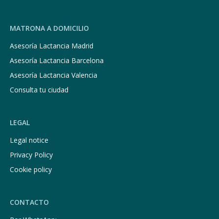
MATRONA A DOMICILIO
Asesoría Lactancia Madrid
Asesoría Lactancia Barcelona
Asesoría Lactancia Valencia
Consulta tu ciudad
LEGAL
Legal notice
Privacy Policy
Cookie policy
CONTACTO