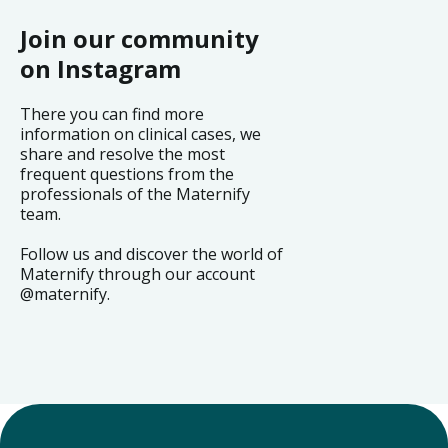
Join our community
on Instagram
There you can find more
information on clinical cases, we
share and resolve the most
frequent questions from the
professionals of the Maternify
team.
Follow us and discover the world of
Maternify through our account
@maternify.