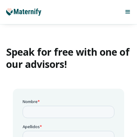
Speak for free with one of
our advisors!