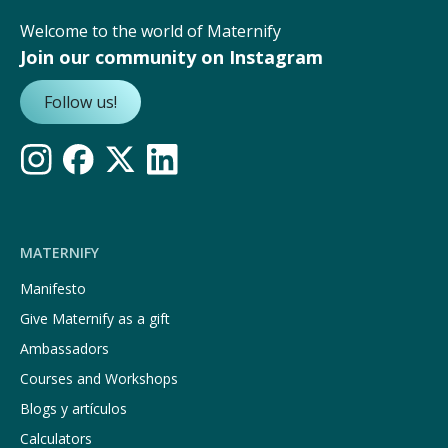
Welcome to the world of Maternify
Join our community on Instagram
Follow us!
MATERNIFY
Manifesto
Give Maternify as a gift
Ambassadors
Courses and Workshops
Blogs y artículos
Calculators