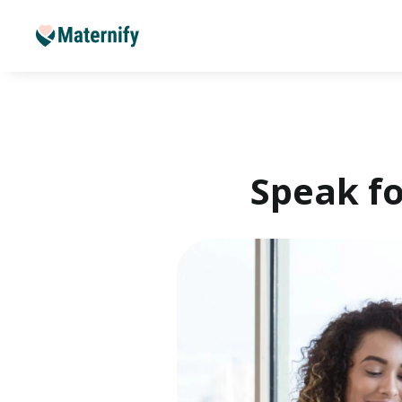
Speak fo