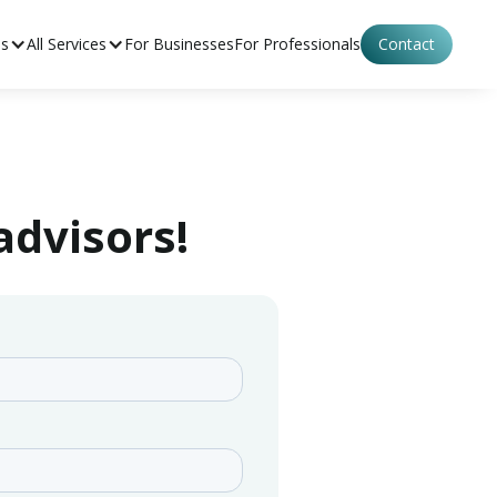
es
All Services
For Businesses
For Professionals
Contact
advisors!