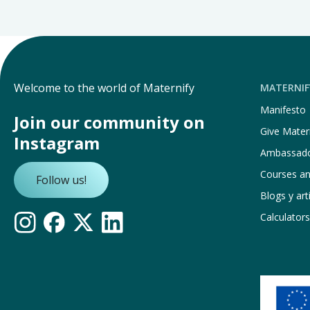
Welcome to the world of Maternify
MATERNIF
Manifesto
Join our community on
Give Matern
Instagram
Ambassad
Courses a
Follow us!
Blogs y art
Calculators