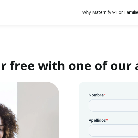
Why Maternify
For Famili
r free with one of our 