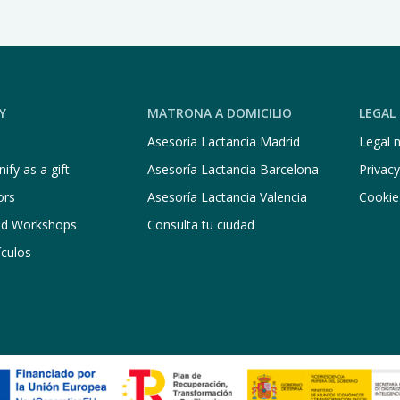
Y
MATRONA A DOMICILIO
LEGAL
Asesoría Lactancia Madrid
Legal n
ify as a gift
Asesoría Lactancia Barcelona
Privacy
ors
Asesoría Lactancia Valencia
Cookie
nd Workshops
Consulta tu ciudad
ículos