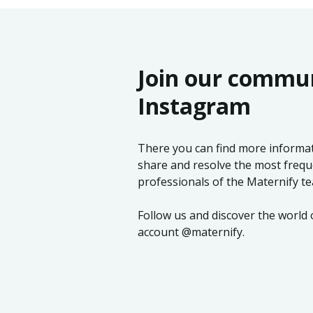
Join our commu
Instagram
There you can find more informati
share and resolve the most frequ
professionals of the Maternify t
Follow us and discover the world
account @maternify.