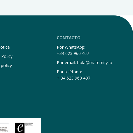
CONTACTO
otice
Por WhatsApp:
+34 623 960 407
 Policy
Por email: hola@maternify.io
 policy
Por teléfono:
+ 34 623 960 407