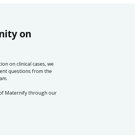
nity on
on on clinical cases, we
ent questions from the
eam.
 of Maternify through our