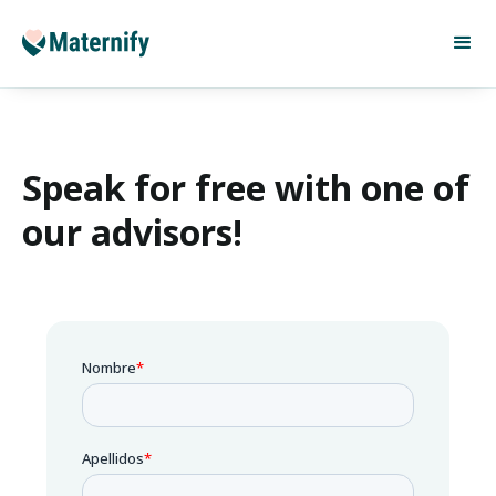
Speak for free with one of
our advisors!