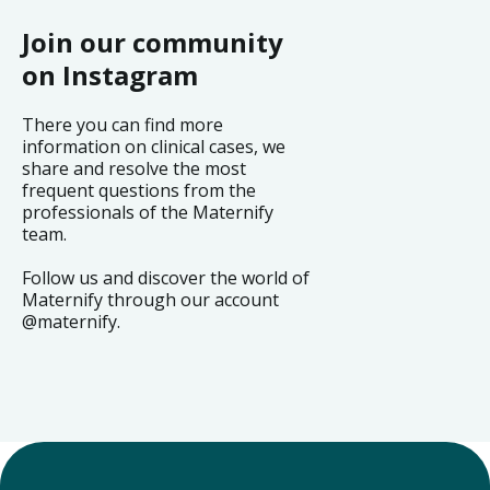
Join our community
on Instagram
There you can find more
information on clinical cases, we
share and resolve the most
frequent questions from the
professionals of the Maternify
team.
Follow us and discover the world of
Maternify through our account
@maternify.