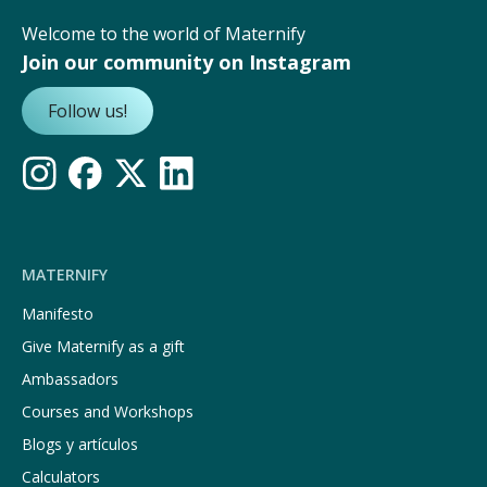
Welcome to the world of Maternify
Join our community on Instagram
Follow us!
MATERNIFY
Manifesto
Give Maternify as a gift
Ambassadors
Courses and Workshops
Blogs y artículos
Calculators