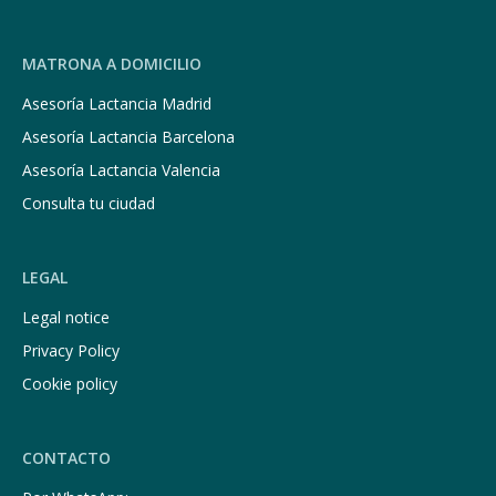
MATRONA A DOMICILIO
Asesoría Lactancia Madrid
Asesoría Lactancia Barcelona
Asesoría Lactancia Valencia
Consulta tu ciudad
LEGAL
Legal notice
Privacy Policy
Cookie policy
CONTACTO